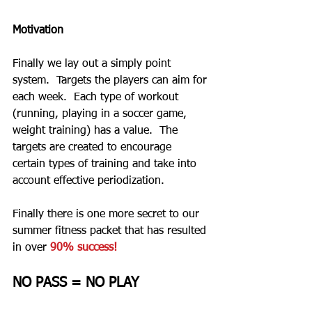
Motivation
Finally we lay out a simply point 
system.  Targets the players can aim for 
each week.  Each type of workout 
(running, playing in a soccer game, 
weight training) has a value.  The 
targets are created to encourage 
certain types of training and take into 
account effective periodization.  
Finally there is one more secret to our 
summer fitness packet that has resulted 
in over 
90% success!
NO PASS = NO PLAY