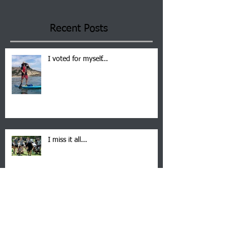
Recent Posts
I voted for myself...
I miss it all...
Suspended