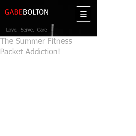
GABE
BOLTON
Love. Serve. Care
The Summer Fitness
Packet Addiction!