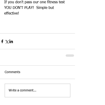
If you don't pass our one fitness test 
YOU DON'T PLAY!  Simple but 
effective! 
Comments
Write a comment...