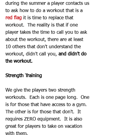
during the summer a player contacts us 
to ask how to do a workout that is a 
red flag
 it is time to replace that 
workout.  The reality is that if one 
player takes the time to call you to ask 
about the workout, there are at least 
10 others that don't understand the 
workout, didn't call you, 
and didn't do 
the workout.  
Strength Training
We give the players two strength 
workouts.  Each is one page long.  One 
is for those that have access to a gym.  
The other is for those that don't.  It 
requires ZERO equipment.  It is also 
great for players to take on vacation 
with them.  