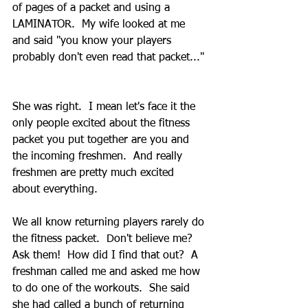
of pages of a packet and using a 
LAMINATOR.  My wife looked at me 
and said "you know your players 
probably don't even read that packet..." 
She was right.  I mean let's face it the 
only people excited about the fitness 
packet you put together are you and 
the incoming freshmen.  And really 
freshmen are pretty much excited 
about everything.  
We all know returning players rarely do 
the fitness packet.  Don't believe me?  
Ask them!  How did I find that out?  A 
freshman called me and asked me how 
to do one of the workouts.  She said 
she had called a bunch of returning 