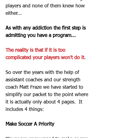
players and none of them knew how 
either... 
As with any addiction the first step is 
admitting you have a program...
The reality is that if it is too 
complicated your players won't do it. 
So over the years with the help of 
assistant coaches and our strength 
coach Matt Fraze we have started to 
simplify our packet to the point where 
it is actually only about 4 pages.  It 
includes 4 things: 
Make Soccer A Priority