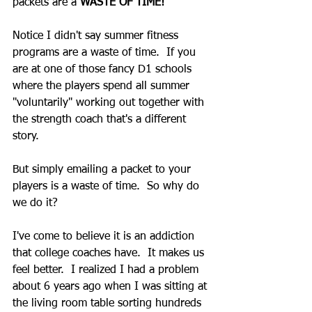
packets are a 
WASTE OF TIME!
Notice I didn't say summer fitness 
programs are a waste of time.  If you 
are at one of those fancy D1 schools 
where the players spend all summer 
"voluntarily" working out together with 
the strength coach that's a different 
story. 
But simply emailing a packet to your 
players is a waste of time.  So why do 
we do it? 
I've come to believe it is an addiction 
that college coaches have.  It makes us 
feel better.  I realized I had a problem 
about 6 years ago when I was sitting at 
the living room table sorting hundreds 