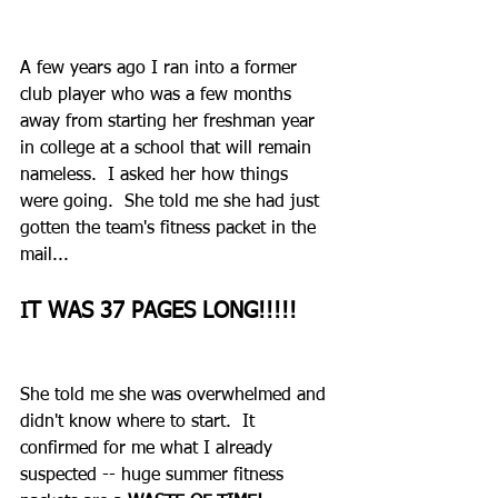
A few years ago I ran into a former 
club player who was a few months 
away from starting her freshman year 
in college at a school that will remain 
nameless.  I asked her how things 
were going.  She told me she had just 
gotten the team's fitness packet in the 
mail... 
IT WAS 37 PAGES LONG!!!!!
She told me she was overwhelmed and 
didn't know where to start.  It 
confirmed for me what I already 
suspected -- huge summer fitness 