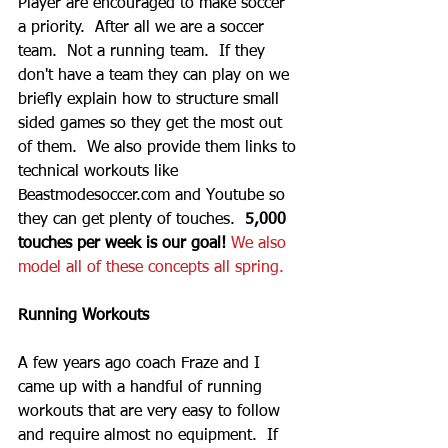
Player are encouraged to make soccer 
a priority.  After all we are a soccer 
team.  Not a running team.  If they 
don't have a team they can play on we 
briefly explain how to structure small 
sided games so they get the most out 
of them.  We also provide them links to 
technical workouts like 
Beastmodesoccer.com and Youtube so 
they can get plenty of touches.  
5,000 
touches per week is our goal!
We also 
model all of these concepts all spring.  
Running Workouts
A few years ago coach Fraze and I 
came up with a handful of running 
workouts that are very easy to follow 
and require almost no equipment.  If 