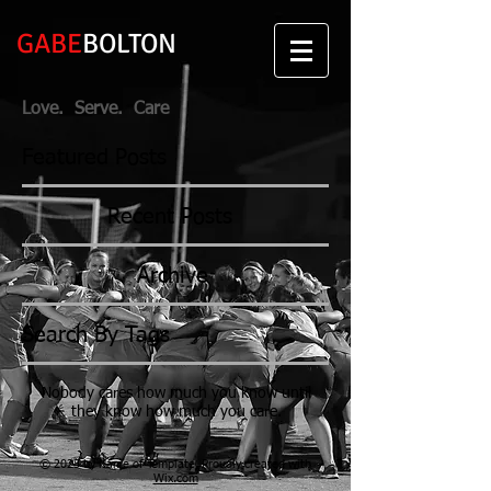
GABE
BOLTON
Love. Serve. Care
Featured Posts
Recent Posts
Archive
Search By Tags
Nobody cares how much you know until
they know how much you care.
© 2023 by Name of Template. Proudly created with
Wix.com