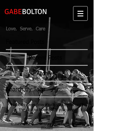
GABE
BOLTON
Love. Serve. Care
Featured Posts
Recent Posts
Archive
Search By Tags
Nobody cares how much you know until
they know how much you care.
© 2023 by Name of Template. Proudly created with
Wix.com