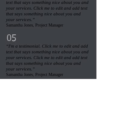
text that says something nice about you and
your services. Click me to edit and add text
that says something nice about you and
your services.”​
Samantha Jones, Project Manager​
05
“I'm a testimonial. Click me to edit and add
text that says something nice about you and
your services. Click me to edit and add text
that says something nice about you and
your services.”​
Samantha Jones, Project Manager​
06
“I'm a testimonial. Click me to edit and add
text that says something nice about you and
your services. Click me to edit and add text
that says something nice about you and
your services.”​
Samantha Jones, Project Manager​