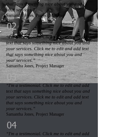
that says something nice about you and
your services.”​
Samantha Jones, Project Manager​
02
“I'm a testimonial. Click me to edit and add
text that says something nice about you and
your services. Click me to edit and add text
that says something nice about you and
your services.”​
Samantha Jones, Project Manager​
03
“I'm a testimonial. Click me to edit and add
text that says something nice about you and
your services. Click me to edit and add text
that says something nice about you and
your services.”​
Samantha Jones, Project Manager​
04
“I'm a testimonial. Click me to edit and add