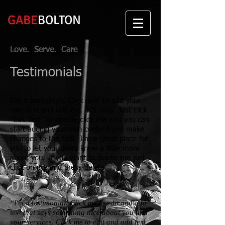
GABE
BOLTON
Love. Serve. Care
Testimonials
I'm a paragraph. Click here to add your
own text and edit me. It’s easy. Just click
“Edit Text” or double click me and you can
start adding your own content and make
changes to the font. I’m a great place for
you to let your users know a little more
about you. If you want to delete me just
click on me and press delete.​
01
“I'm a testimonial. Click me to edit and add
text that says something nice about you and
your services. Click me to edit and add text