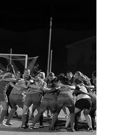
Coming Soon!
Our website is currently under
construction.